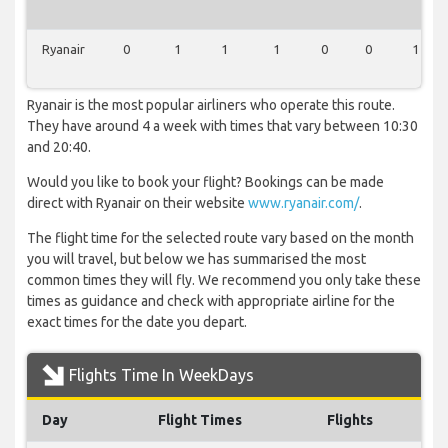
Ryanair
0
1
1
1
0
0
1
Ryanair is the most popular airliners who operate this route.
They have around 4 a week with times that vary between 10:30
and 20:40.
Would you like to book your flight? Bookings can be made
direct with Ryanair on their website
www.ryanair.com/
.
The flight time for the selected route vary based on the month
you will travel, but below we has summarised the most
common times they will fly. We recommend you only take these
times as guidance and check with appropriate airline for the
exact times for the date you depart.
Flights Time In WeekDays
Day
Flight Times
Flights