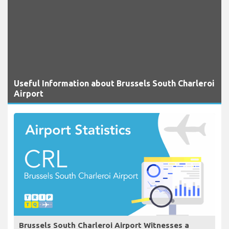
Useful Information about Brussels South Charleroi
Airport
Brussels South Charleroi Airport Witnesses a