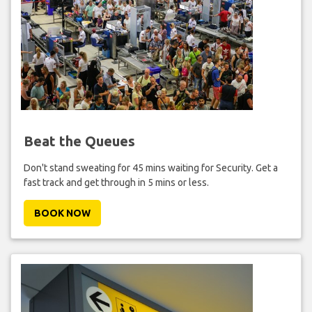
Beat the Queues
Don't stand sweating for 45 mins waiting for Security. Get a
fast track and get through in 5 mins or less.
BOOK NOW