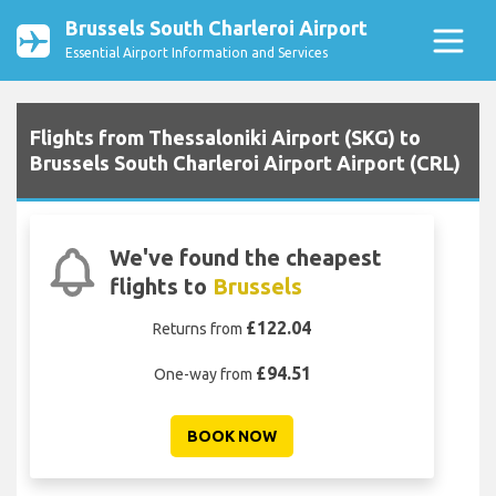
Brussels South Charleroi Airport
Essential Airport Information and Services
Flights from Thessaloniki Airport (SKG) to
Brussels South Charleroi Airport Airport (CRL)
We've found the cheapest
flights to
Brussels
£122.04
Returns from
£94.51
One-way from
BOOK NOW