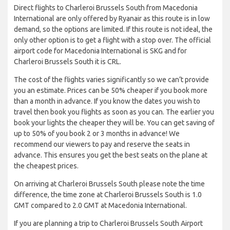
Direct flights to Charleroi Brussels South from Macedonia
International are only offered by Ryanair as this route is in low
demand, so the options are limited. If this route is not ideal, the
only other option is to get a flight with a stop over. The official
airport code for Macedonia International is SKG and for
Charleroi Brussels South it is CRL.
The cost of the flights varies significantly so we can’t provide
you an estimate. Prices can be 50% cheaper if you book more
than a month in advance. If you know the dates you wish to
travel then book you flights as soon as you can. The earlier you
book your lights the cheaper they will be. You can get saving of
up to 50% of you book 2 or 3 months in advance! We
recommend our viewers to pay and reserve the seats in
advance. This ensures you get the best seats on the plane at
the cheapest prices.
On arriving at Charleroi Brussels South please note the time
difference, the time zone at Charleroi Brussels South is 1.0
GMT compared to 2.0 GMT at Macedonia International.
If you are planning a trip to Charleroi Brussels South Airport