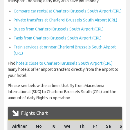
transport - booking early may also save you money:
Compare car rental at Charleroi Brussels South Airport (CRL)
Private transfers at Charleroi Brussels South Airport (CRL)
Buses from Charleroi Brussels South Airport (CRL)
Taxis from Charleroi Brussels South Airport (CRL)
Train services at or near Charleroi Brussels South Airport
(CRL)
Find
hotels close to Charleroi Brussels South Airport (CRL)
many hotels offer airport transfers directly from the airport to
your hotel.
Please see below the airlines that fly from Macedonia
International (SKG) to Charleroi Brussels South (CRL) and the
amount of daily flights in operation.
Flights Chart
Airliner
Mo
Tu
We
Th
Fr
Sa
Su