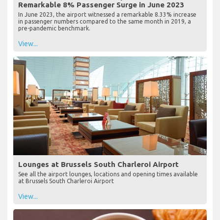
Remarkable 8% Passenger Surge in June 2023
In June 2023, the airport witnessed a remarkable 8.33% increase
in passenger numbers compared to the same month in 2019, a
pre-pandemic benchmark.
View...
Lounges at Brussels South Charleroi Airport
See all the airport lounges, locations and opening times available
at Brussels South Charleroi Airport
View...