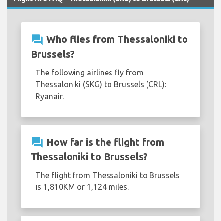
question_answer
Who flies from Thessaloniki to
Brussels?
The following airlines fly from
Thessaloniki (SKG) to Brussels (CRL):
Ryanair.
question_answer
How far is the flight from
Thessaloniki to Brussels?
The flight from Thessaloniki to Brussels
is 1,810KM or 1,124 miles.