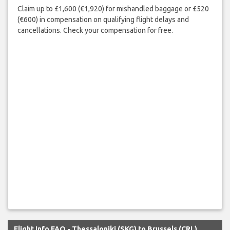
Claim up to £1,600 (€1,920) for mishandled baggage or £520
(€600) in compensation on qualifying flight delays and
cancellations. Check your compensation for free.
Flight Info FAQ - Thessaloniki (SKG) to Brussels (CRL)