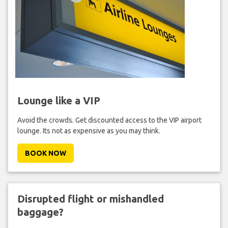
Lounge like a VIP
Avoid the crowds. Get discounted access to the VIP airport
lounge. Its not as expensive as you may think.
BOOK NOW
Disrupted flight or mishandled
baggage?