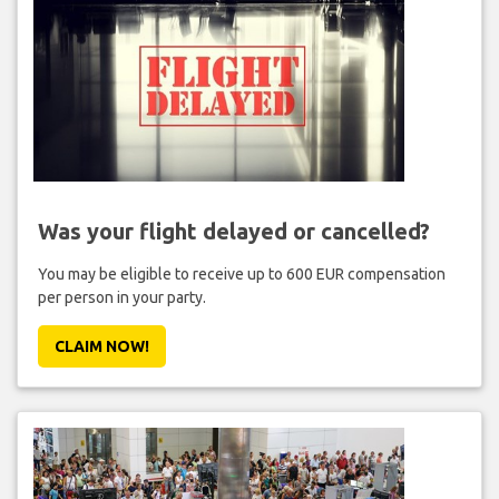
Was your flight delayed or cancelled?
You may be eligible to receive up to 600 EUR compensation
per person in your party.
CLAIM NOW!