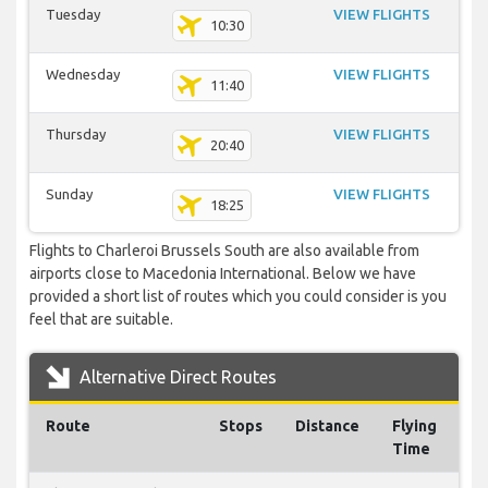
Tuesday
VIEW FLIGHTS
10:30
Wednesday
VIEW FLIGHTS
11:40
Thursday
VIEW FLIGHTS
20:40
Sunday
VIEW FLIGHTS
18:25
Flights to Charleroi Brussels South are also available from
airports close to Macedonia International. Below we have
provided a short list of routes which you could consider is you
feel that are suitable.
Alternative Direct Routes
Route
Stops
Distance
Flying
Time