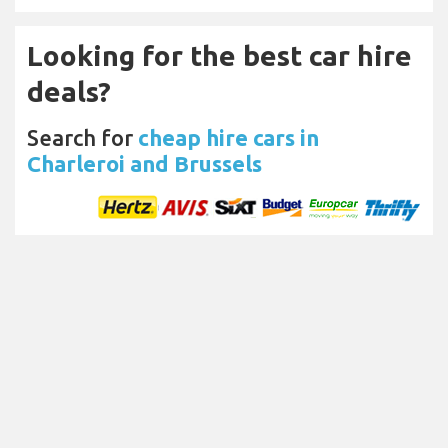
Looking for the best car hire
deals?
Search for
cheap hire cars in
Charleroi and Brussels