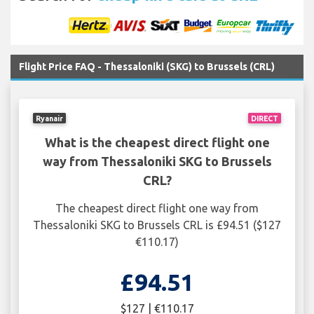
Flight Price FAQ - Thessaloniki (SKG) to Brussels (CRL)
Ryanair
DIRECT
What is the cheapest direct flight one
way from Thessaloniki SKG to Brussels
CRL?
The cheapest direct flight one way from
Thessaloniki SKG to Brussels CRL is £94.51 ($127
€110.17)
£94.51
$127 | €110.17