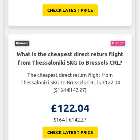
CHECK LATEST PRICE
Ryanair
DIRECT
What is the cheapest direct return flight
from Thessaloniki SKG to Brussels CRL?
The cheapest direct return flight from
Thessaloniki SKG to Brussels CRL is £122.04
($164 €142.27)
£122.04
$164 | €142.27
CHECK LATEST PRICE