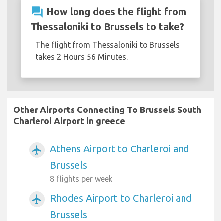
question_answer
How long does the flight from
Thessaloniki to Brussels to take?
The flight from Thessaloniki to Brussels
takes 2 Hours 56 Minutes.
Other Airports Connecting To Brussels South
Charleroi Airport in greece
Athens Airport to Charleroi and
airplanemode_active
Brussels
8 flights per week
Rhodes Airport to Charleroi and
airplanemode_active
Brussels