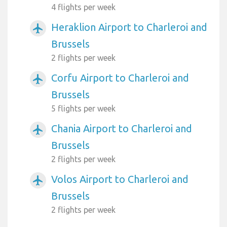
4 flights per week
Heraklion Airport to Charleroi and
airplanemode_active
Brussels
2 flights per week
Corfu Airport to Charleroi and
airplanemode_active
Brussels
5 flights per week
Chania Airport to Charleroi and
airplanemode_active
Brussels
2 flights per week
Volos Airport to Charleroi and
airplanemode_active
Brussels
2 flights per week