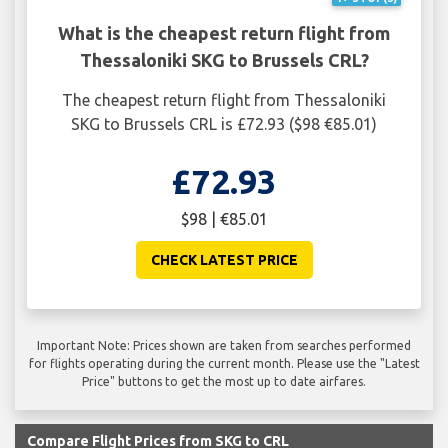
What is the cheapest return flight from
Thessaloniki SKG to Brussels CRL?
The cheapest return flight from Thessaloniki
SKG to Brussels CRL is £72.93 ($98 €85.01)
£72.93
$98 | €85.01
CHECK LATEST PRICE
Important Note: Prices shown are taken from searches performed
for flights operating during the current month. Please use the "Latest
Price" buttons to get the most up to date airfares.
Compare Flight Prices from SKG to CRL