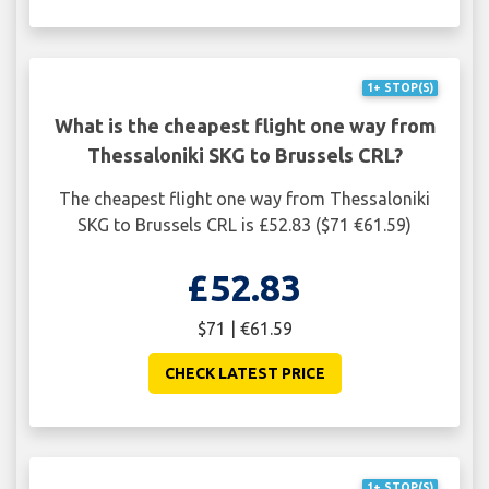
1+ STOP(S)
What is the cheapest flight one way from
Thessaloniki SKG to Brussels CRL?
The cheapest flight one way from Thessaloniki
SKG to Brussels CRL is £52.83 ($71 €61.59)
£52.83
$71 | €61.59
CHECK LATEST PRICE
1+ STOP(S)