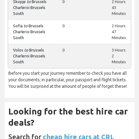
Skopje
to
Brussels
0
2 Hours
Charleroi Brussels
43
South
Minutes
Sofia
to
Brussels
0
2 Hours
Charleroi Brussels
47
South
Minutes
Volos
to
Brussels
0
3 Hours
Charleroi Brussels
2
South
Minutes
Before you start your journey remember to check you have all
your documents; in particular, your passport and flight tickets.
You will be surprised at the amount of people of forget these!
Looking for the best hire car
deals?
Search for
cheap hire cars at CRL