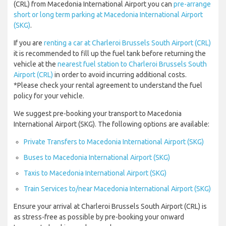
(CRL) from Macedonia International Airport you can
pre-arrange
short or long term parking at Macedonia International Airport
(SKG)
.
If you are
renting a car at Charleroi Brussels South Airport (CRL)
it is recommended to fill up the fuel tank before returning the
vehicle at the
nearest fuel station to Charleroi Brussels South
Airport (CRL)
in order to avoid incurring additional costs.
*Please check your rental agreement to understand the fuel
policy for your vehicle.
We suggest pre-booking your transport to Macedonia
International Airport (SKG). The following options are available:
Private Transfers to Macedonia International Airport (SKG)
Buses to Macedonia International Airport (SKG)
Taxis to Macedonia International Airport (SKG)
Train Services to/near Macedonia International Airport (SKG)
Ensure your arrival at Charleroi Brussels South Airport (CRL) is
as stress-free as possible by pre-booking your onward