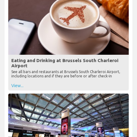
Eating and Drinking at Brussels South Charleroi
Airport
See all bars and restaurants at Brussels South Charleroi Airport,
including locations and if they are before or after check-in
View...