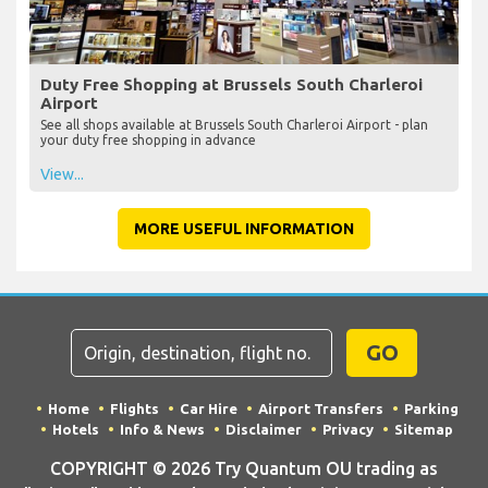
Duty Free Shopping at Brussels South Charleroi
Airport
See all shops available at Brussels South Charleroi Airport - plan
your duty free shopping in advance
View...
MORE USEFUL INFORMATION
GO
Home
Flights
Car Hire
Airport Transfers
Parking
Hotels
Info & News
Disclaimer
Privacy
Sitemap
COPYRIGHT © 2026 Try Quantum OU trading as