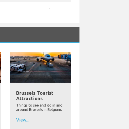
-
Brussels Tourist
Attractions
Things to see and do in and
around Brussels in Belgium.
View...