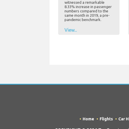
witnessed a remarkable
8.33% increase in passenger
numbers compared to the
same month in 2019, a pre-
pandemic benchmark.
View...
Home
Flights
Car H