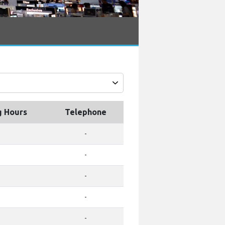
g Hours
Telephone
-
-
-
-
-