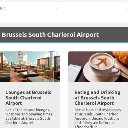
al 1
-
-
 Brussels South Charleroi Airport
Lounges at Brussels
Eating and Drinking
South Charleroi
at Brussels South
Airport
Charleroi Airport
See all the airport lounges,
See all bars and restaurants
locations and opening times
at Brussels South Charleroi
available at Brussels South
Airport, including locations
Charleroi Airport
and if they are before or
after check-in