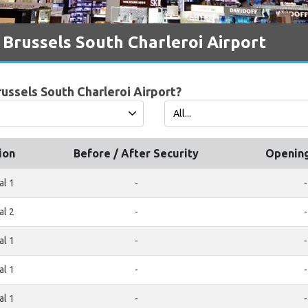
 Brussels South Charleroi Airport
russels South Charleroi Airport?
ion
Before / After Security
Openin
al 1
-
-
al 2
-
-
al 1
-
-
al 1
-
-
al 1
-
-