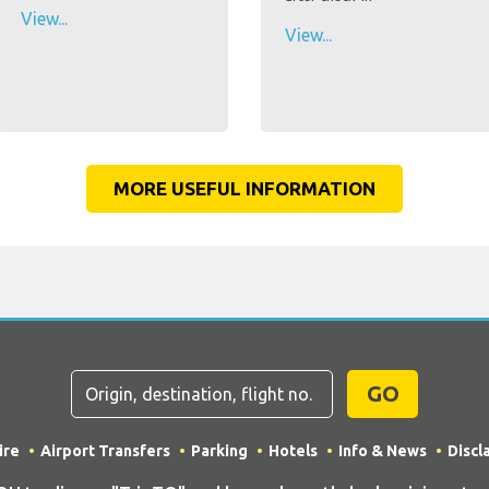
View...
View...
MORE USEFUL INFORMATION
GO
ire
Airport Transfers
Parking
Hotels
Info & News
Discl