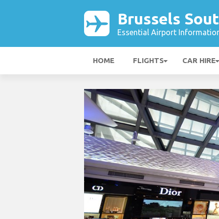
Brussels Sout
Essential Airport Informatio
HOME
FLIGHTS
CAR HIRE