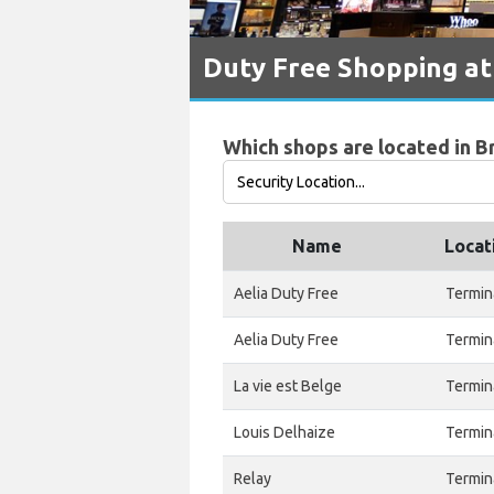
Duty Free Shopping at
Which shops are located in B
Name
Locat
Aelia Duty Free
Termin
Aelia Duty Free
Termin
La vie est Belge
Termin
Louis Delhaize
Termin
Relay
Termin