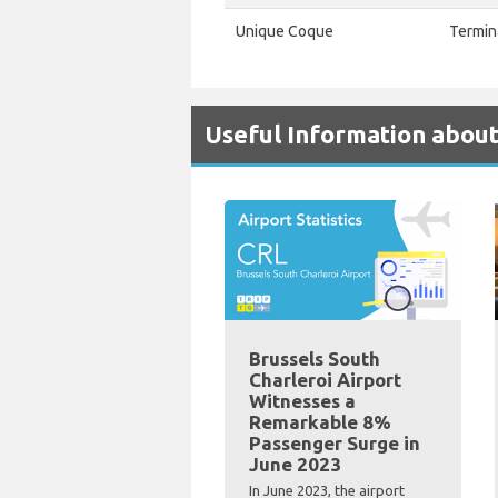
Unique Coque
Termin
Useful Information about
Brussels South
Charleroi Airport
Witnesses a
Remarkable 8%
Passenger Surge in
June 2023
In June 2023, the airport