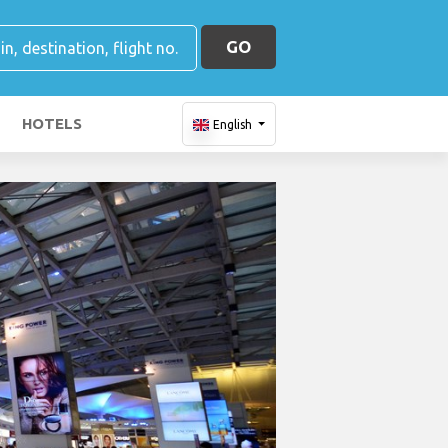
GO
HOTELS
English