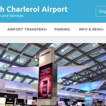
h Charleroi Airport
n and Services
AIRPORT TRANSFERS
PARKING
INFO & NEWS