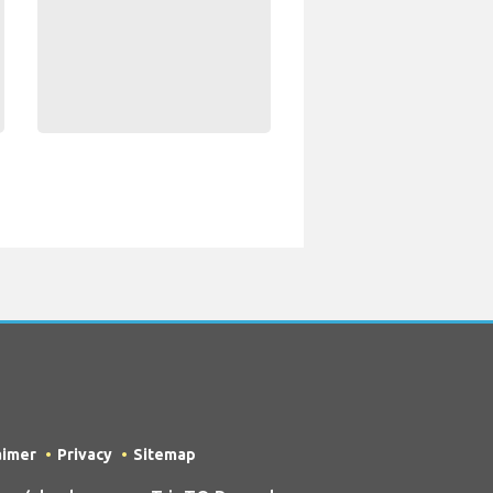
aimer
Privacy
Sitemap