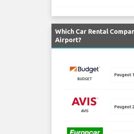
Which Car Rental Compani
Airport?
Peugeot 
BUDGET
Peugeot 
AVIS