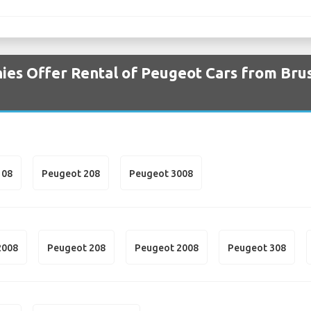
es Offer Rental of Peugeot Cars from Brus
108
Peugeot 208
Peugeot 3008
2008
Peugeot 208
Peugeot 2008
Peugeot 308