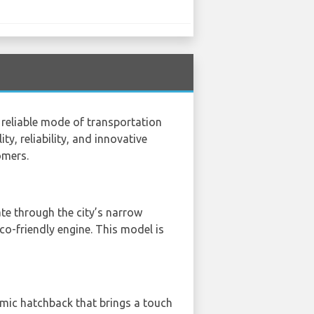
a reliable mode of transportation
ty, reliability, and innovative
omers.
ate through the city’s narrow
eco-friendly engine. This model is
amic hatchback that brings a touch