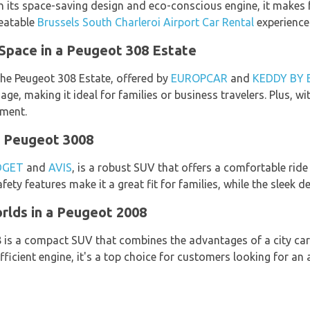
h its space-saving design and eco-conscious engine, it makes f
beatable
Brussels South Charleroi Airport Car Rental
experience
Space in a Peugeot 308 Estate
 the Peugeot 308 Estate, offered by
EUROPCAR
and
KEDDY BY
e, making it ideal for families or business travelers. Plus, wit
nment.
a Peugeot 3008
DGET
and
AVIS
, is a robust SUV that offers a comfortable ride
ety features make it a great fit for families, while the sleek d
rlds in a Peugeot 2008
8 is a compact SUV that combines the advantages of a city car
fficient engine, it's a top choice for customers looking for a