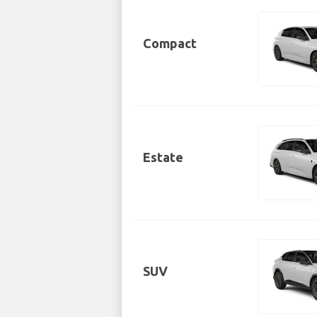
Compact
Estate
SUV