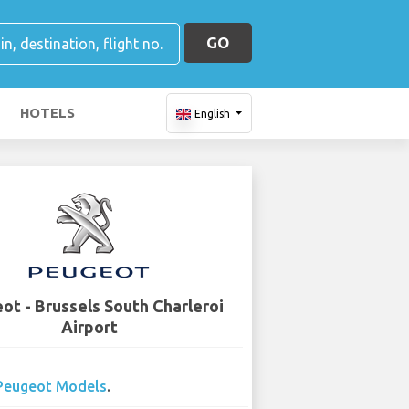
GO
HOTELS
English
ot - Brussels South Charleroi
Airport
Peugeot Models
.