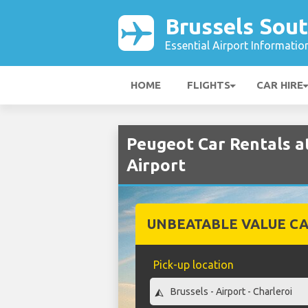
Brussels Sout
Essential Airport Informatio
HOME
FLIGHTS
CAR HIRE
Peugeot Car Rentals a
Airport
UNBEATABLE VALUE CA
Pick-up location