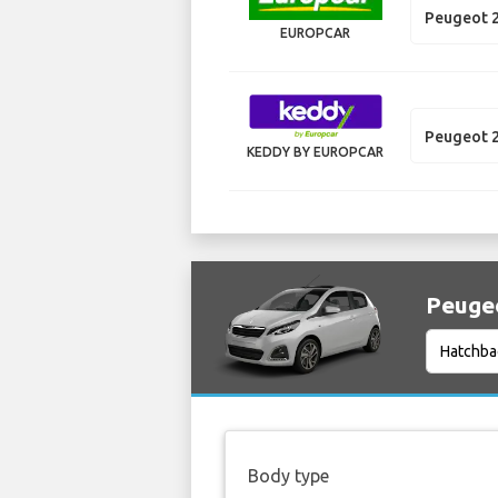
Peugeot 
EUROPCAR
Peugeot 
KEDDY BY EUROPCAR
Peugeo
Body type