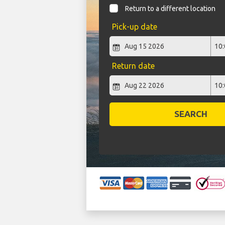
Return to a different location
Pick-up date
Return date
SEARCH