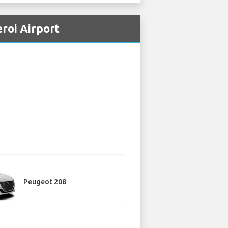
eroi Airport
Peugeot 208