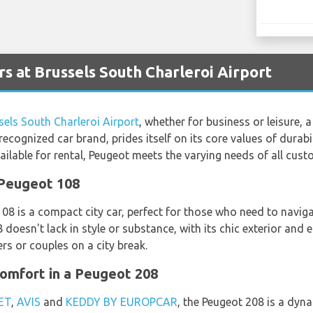
s at Brussels South Charleroi Airport
sels South Charleroi Airport
, whether for business or leisure, 
ecognized car brand, prides itself on its core values of durabili
ilable for rental, Peugeot meets the varying needs of all cust
 Peugeot 108
108 is a compact city car, perfect for those who need to navig
 doesn't lack in style or substance, with its chic exterior and 
ers or couples on a city break.
omfort in a Peugeot 208
ET
,
AVIS
and
KEDDY BY EUROPCAR
, the Peugeot 208 is a dyn