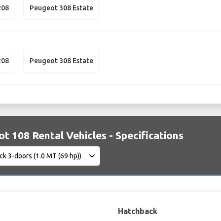
208
Peugeot 308 Estate
208
Peugeot 308 Estate
t 108 Rental Vehicles - Specifications
Hatchback