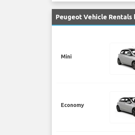
Peugeot Vehicle Rentals 
Mini
Economy