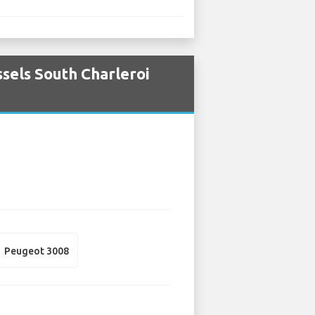
sels South Charleroi
Peugeot 3008