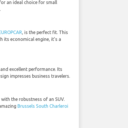
or an ideal choice for small
.
 EUROPCAR
, is the perfect fit. This
h its economical engine, it's a
 and excellent performance. Its
esign impresses business travelers.
 with the robustness of an SUV.
n amazing
Brussels South Charleroi