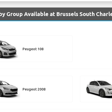
by Group Available at Brussels South Charl
Peugeot 108
Peugeot 2008