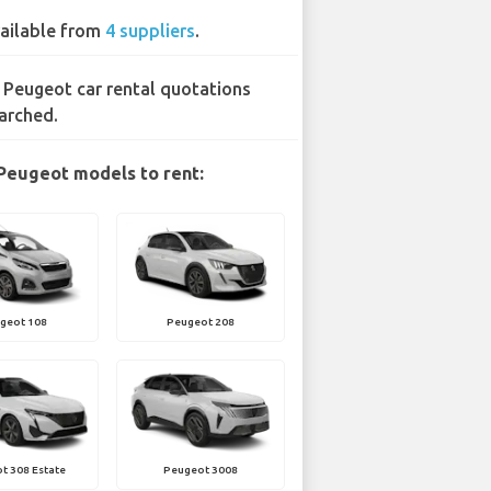
ailable from
4 suppliers
.
 Peugeot car rental quotations
arched.
Peugeot models to rent:
geot 108
Peugeot 208
t 308 Estate
Peugeot 3008