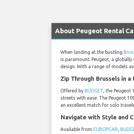
About Peugeot Rental Car
When landing at the bustling
Brus
is paramount. Peugeot, a globally r
design. With a range of models ava
Zip Through Brussels in a
Offered by
BUDGET
, the Peugeot 
streets with ease. The Peugeot 108
an excellent match for solo travel
Navigate with Style and C
Available from
EUROPCAR
,
BUDG