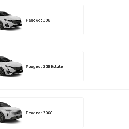
Peugeot 308
Peugeot 308 Estate
Peugeot 3008