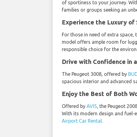
of sportiness to your journey. Wit
families or groups seeking an un
Experience the Luxury of 
For those in need of extra space,
model offers ample room for luggag
responsible choice for the enviro
Drive with Confidence in 
The Peugeot 3008, offered by
BU
spacious interior and advanced saf
Enjoy the Best of Both Wo
Offered by
AVIS
, the Peugeot 200
With its modern design and fuel-e
Airport Car Rental
.